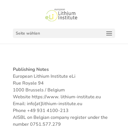
Seite wählen
Publishing Notes
European Lithium Institute eLi
Rue Royale 94
1000 Brussels / Belgium
Website https://www. lithium-institute.eu
Email: info[at]lithium-institute.eu
Phone +49 931 4100-213
AISBL on Belgian company register under the
number 0751.577.279