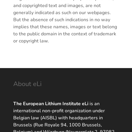
and copyrighted text and images, are not
generally indicated as such on our webpages.
But the absence of such indications in no way
implies that these names, images or text belong
to the public domain in the context of trademark
or copyright law.
About eLi
The European Lithium Institute eLi
is an
international non-profit organization under
Belgian law (AISBL) with headquarters in
Brussels (Rue Royale 94, 1000 Brussels,