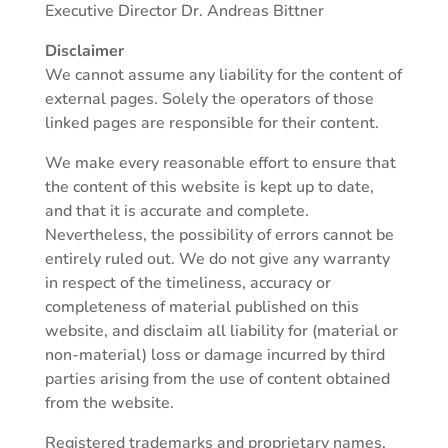
Executive Director Dr. Andreas Bittner
Disclaimer
We cannot assume any liability for the content of
external pages. Solely the operators of those
linked pages are responsible for their content.
We make every reasonable effort to ensure that
the content of this website is kept up to date,
and that it is accurate and complete.
Nevertheless, the possibility of errors cannot be
entirely ruled out. We do not give any warranty
in respect of the timeliness, accuracy or
completeness of material published on this
website, and disclaim all liability for (material or
non-material) loss or damage incurred by third
parties arising from the use of content obtained
from the website.
Registered trademarks and proprietary names,