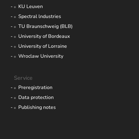
KU Leuven
Spectral lndustries
TU Braunschweig (BLB)
University of Bordeaux
University of Lorraine
Wroclaw University
Service
Preregistration
Data protection
Publishing notes