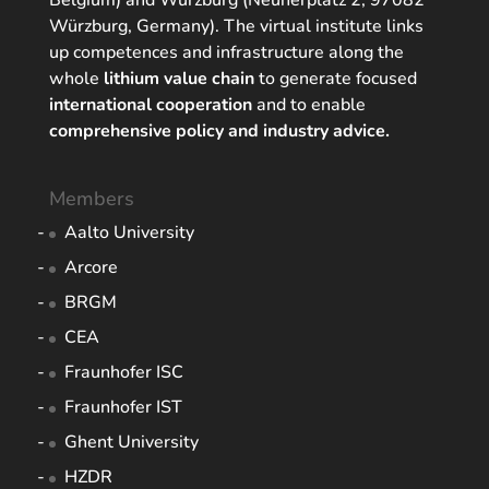
Belgium) and Würzburg (Neunerplatz 2, 97082
Würzburg, Germany). The virtual institute links
up competences and infrastructure along the
whole
lithium value chain
to generate focused
international cooperation
and to enable
comprehensive policy and industry advice.
Members
Aalto University
Arcore
BRGM
CEA
Fraunhofer ISC
Fraunhofer IST
Ghent University
HZDR