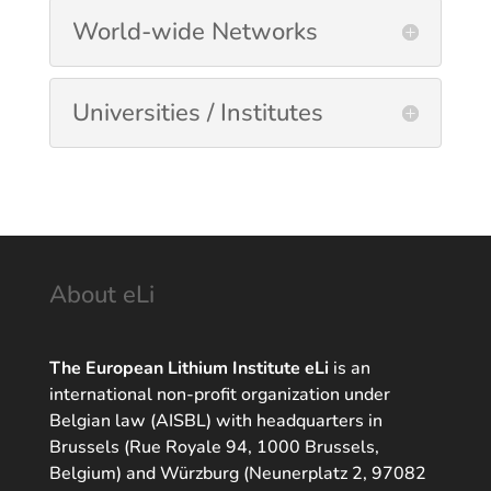
World-wide Networks
Universities / Institutes
About eLi
The European Lithium Institute eLi
is an
international non-profit organization under
Belgian law (AISBL) with headquarters in
Brussels (Rue Royale 94, 1000 Brussels,
Belgium) and Würzburg (Neunerplatz 2, 97082