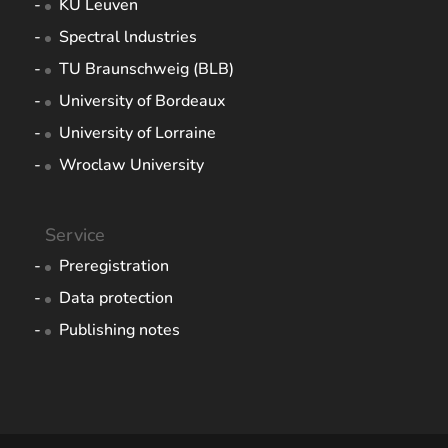
KU Leuven
Spectral lndustries
TU Braunschweig (BLB)
University of Bordeaux
University of Lorraine
Wroclaw University
Service
Preregistration
Data protection
Publishing notes