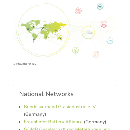
© Fraunhofer ISC
National Networks
Bundesverband Glasindustrie e. V.
(Germany)
Fraunhofer Battery Alliance
(Germany)
GDMB Gesellschaft der Metallurgen und