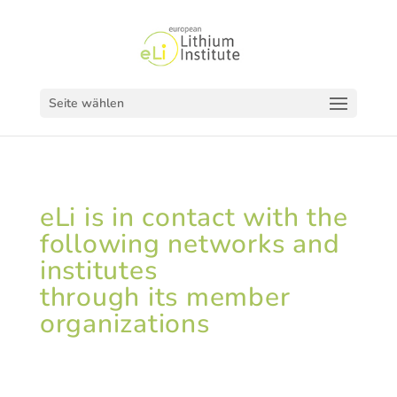
Seite wählen
eLi is in contact with the
following networks and
institutes
through its member
organizations