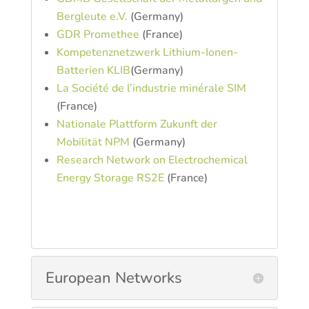
Bergleute e.V.
(Germany)
GDR Promethee
(France)
Kompetenznetzwerk Lithium-Ionen-
Batterien KLIB
(Germany)
La Société de l’industrie minérale SIM
(France)
Nationale Plattform Zukunft der
Mobilität NPM
(Germany)
Research Network on Electrochemical
Energy Storage RS2E
(France)
European Networks