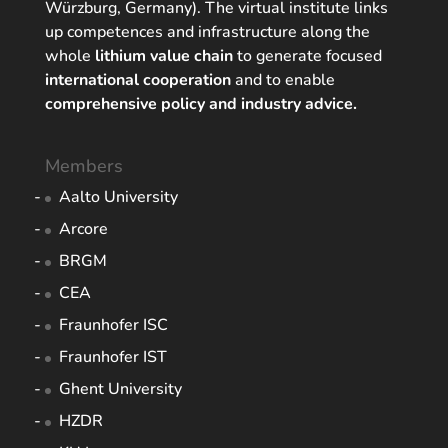
Würzburg, Germany). The virtual institute links
up competences and infrastructure along the
whole
lithium value chain
to generate focused
international cooperation
and to enable
comprehensive policy and industry advice.
Members
Aalto University
Arcore
BRGM
CEA
Fraunhofer ISC
Fraunhofer IST
Ghent University
HZDR