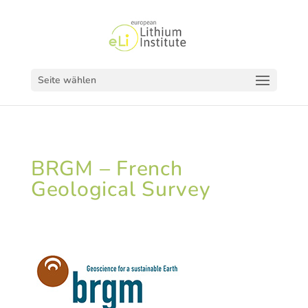
Seite wählen
BRGM – French
Geological Survey