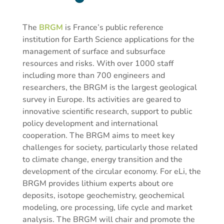
The
BRGM
is France’s public reference
institution for Earth Science applications for the
management of surface and subsurface
resources and risks. With over 1000 staff
including more than 700 engineers and
researchers, the BRGM is the largest geological
survey in Europe. Its activities are geared to
innovative scientific research, support to public
policy development and international
cooperation. The BRGM aims to meet key
challenges for society, particularly those related
to climate change, energy transition and the
development of the circular economy. For eLi, the
BRGM provides lithium experts about ore
deposits, isotope geochemistry, geochemical
modeling, ore processing, life cycle and market
analysis. The BRGM will chair and promote the