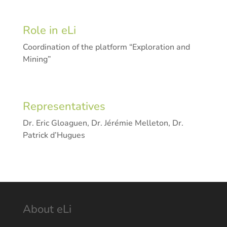
Role in eLi
Coordination of the platform “Exploration and
Mining”
Representatives
Dr. Eric Gloaguen, Dr. Jérémie Melleton, Dr.
Patrick d’Hugues
About eLi