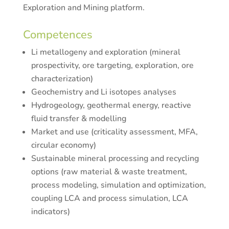
Exploration and Mining platform.
Competences
Li metallogeny and exploration (mineral
prospectivity, ore targeting, exploration, ore
characterization)
Geochemistry and Li isotopes analyses
Hydrogeology, geothermal energy, reactive
fluid transfer & modelling
Market and use (criticality assessment, MFA,
circular economy)
Sustainable mineral processing and recycling
options (raw material & waste treatment,
process modeling, simulation and optimization,
coupling LCA and process simulation, LCA
indicators)