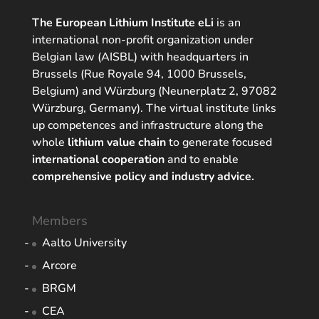
The European Lithium Institute eLi
is an
international non-profit organization under
Belgian law (AISBL) with headquarters in
Brussels (Rue Royale 94, 1000 Brussels,
Belgium) and Würzburg (Neunerplatz 2, 97082
Würzburg, Germany). The virtual institute links
up competences and infrastructure along the
whole
lithium value chain
to generate focused
international cooperation
and to enable
comprehensive policy and industry advice.
Members
Aalto University
Arcore
BRGM
CEA