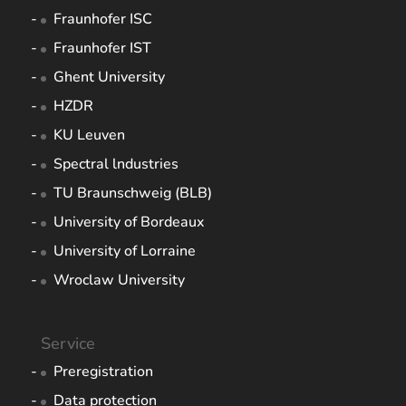
Fraunhofer ISC
Fraunhofer IST
Ghent University
HZDR
KU Leuven
Spectral lndustries
TU Braunschweig (BLB)
University of Bordeaux
University of Lorraine
Wroclaw University
Service
Preregistration
Data protection